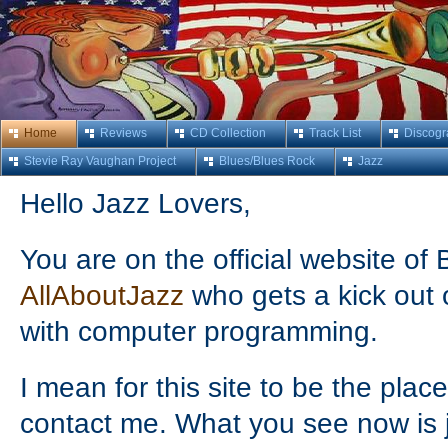
Home
Reviews
CD Collection
Track List
Discogr
Stevie Ray Vaughan Project
Blues/Blues Rock
Jazz
Hello Jazz Lovers,
You are on the official website o
AllAboutJazz
who gets a kick out 
with computer programming.
I mean for this site to be the plac
contact me. What you see now is ju