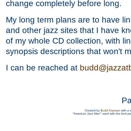
change completely before long.
My long term plans are to have link
and other jazz sites that I have 
of my whole CD collection, with li
synopsis descriptions that won't m
I can be reached at
budd@jazzat
Pa
Created by
Budd Kopman
with a 
"American Jazz Man" used with the kind p