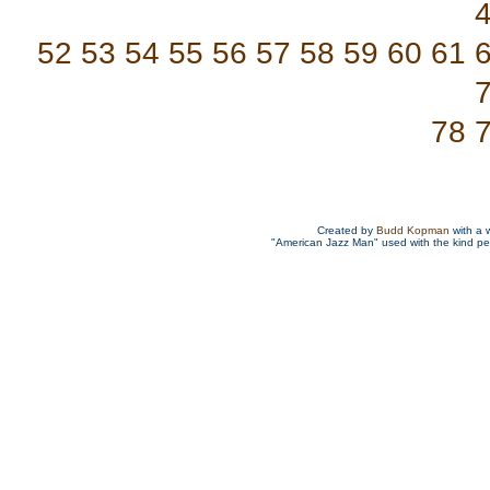
52
53
54
55
56
57
58
59
60
61
78
Created by
Budd Kopman
with a 
"American Jazz Man" used with the kind p