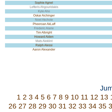
Sophie Agnel
Lefteris Ahgouridakis
Kyle Aho
Oskar Aichinger
Noel Akchote
Pheeroan AkLaff
Frederic Alarie
Tim Albright
Howard Alden
Mats Aleklint
Ralph Alessi
Aaron Alexander
Jum
1
2
3
4
5
6
7
8
9
10
11
12
13
26
27
28
29
30
31
32
33
34
35