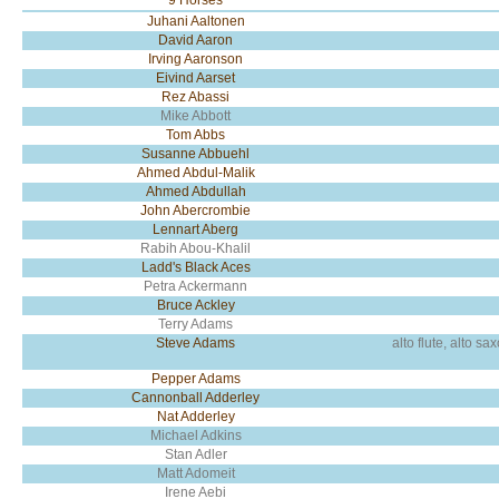
9 Horses
Juhani Aaltonen
David Aaron
Irving Aaronson
Eivind Aarset
Rez Abassi
Mike Abbott
Tom Abbs
Susanne Abbuehl
Ahmed Abdul-Malik
Ahmed Abdullah
John Abercrombie
Lennart Aberg
Rabih Abou-Khalil
Ladd's Black Aces
Petra Ackermann
Bruce Ackley
Terry Adams
Steve Adams
alto flute, alto s
Pepper Adams
Cannonball Adderley
Nat Adderley
Michael Adkins
Stan Adler
Matt Adomeit
Irene Aebi