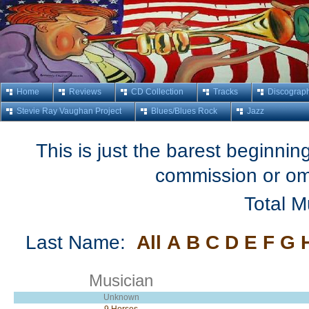
Home
Reviews
CD Collection
Tracks
Discograp
Stevie Ray Vaughan Project
Blues/Blues Rock
Jazz
This is just the barest beginning
commission or om
Total M
Last Name:
All
A
B
C
D
E
F
G
Musician
Unknown