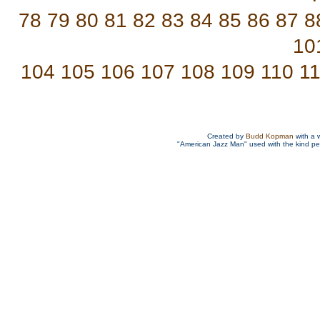
78
79
80
81
82
83
84
85
86
87
8
10
104
105
106
107
108
109
110
1
Created by
Budd Kopman
with a 
"American Jazz Man" used with the kind p