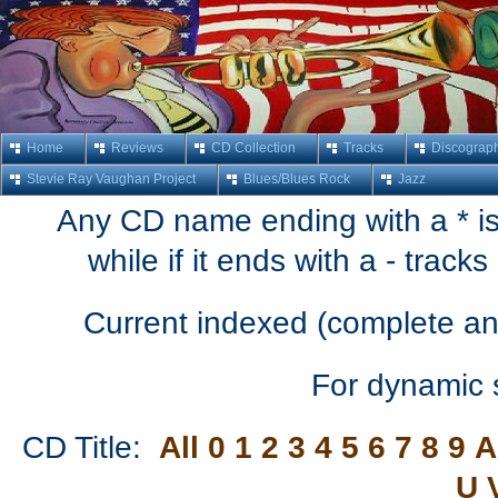
Home
Reviews
CD Collection
Tracks
Discograp
Stevie Ray Vaughan Project
Blues/Blues Rock
Jazz
Any CD name ending with a * is 
while if it ends with a - trac
Current indexed (complete an
For dynamic 
CD Title:
All
0
1
2
3
4
5
6
7
8
9
A
U