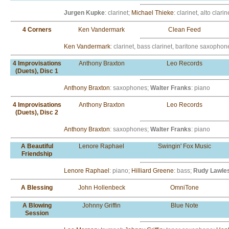
Jurgen Kupke
: clarinet;
Michael Thieke
: clarinet, alto clarin
4 Corners
Ken Vandermark
Clean Feed
Ken Vandermark
: clarinet, bass clarinet, baritone saxophon
4 Improvisations
Anthony Braxton
Leo Records
(Duets), Disc 1
Anthony Braxton
: saxophones;
Walter Franks
: piano
4 Improvisations
Anthony Braxton
Leo Records
(Duets), Disc 2
Anthony Braxton
: saxophones;
Walter Franks
: piano
A Beautiful
Lenore Raphael
Swingin' Fox Music
Friendship
Lenore Raphael
: piano;
Hilliard Greene
: bass;
Rudy Lawle
A Blessing
John Hollenbeck
OmniTone
A Blowing
Johnny Griffin
Blue Note
Session