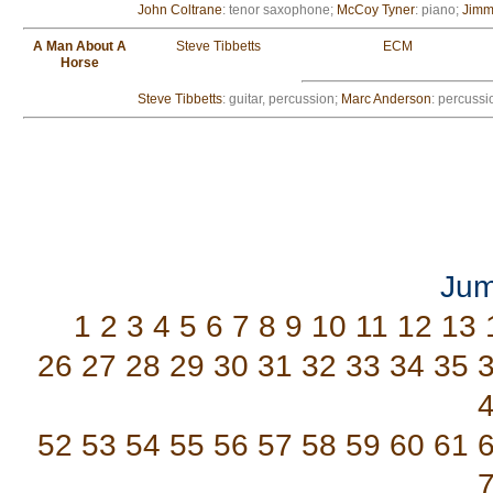
John Coltrane
: tenor saxophone;
McCoy Tyner
: piano;
Jimm
A Man About A
Steve Tibbetts
ECM
Horse
Steve Tibbetts
: guitar, percussion;
Marc Anderson
: percussi
Jum
1
2
3
4
5
6
7
8
9
10
11
12
13
26
27
28
29
30
31
32
33
34
35
52
53
54
55
56
57
58
59
60
61