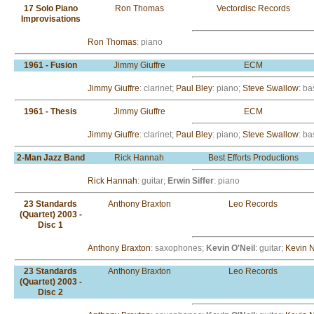
17 Solo Piano
Ron Thomas
Vectordisc Records
Improvisations
Ron Thomas
: piano
1961 - Fusion
Jimmy Giuffre
ECM
Jimmy Giuffre
: clarinet;
Paul Bley
: piano;
Steve Swallow
: ba
1961 - Thesis
Jimmy Giuffre
ECM
Jimmy Giuffre
: clarinet;
Paul Bley
: piano;
Steve Swallow
: ba
2-Man Jazz Band
Rick Hannah
Best Efforts Productions
Rick Hannah
: guitar;
Erwin Siffer
: piano
23 Standards
Anthony Braxton
Leo Records
(Quartet) 2003 -
Disc 1
Anthony Braxton
: saxophones;
Kevin O'Neil
: guitar;
Kevin 
23 Standards
Anthony Braxton
Leo Records
(Quartet) 2003 -
Disc 2