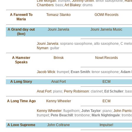
Lee Morgan
: trumpet;
Johnny Griffin
: tenor saxophone;
Han
Chambers
: bass;
Art Blakey
: drums
A Farewell To
Tomasz Stanko
GOWI Records
Maria
A Grand day out
Jouni Jarvela
Jouni Jarvela Music
(live)
Jouni Jarvela
: soprano saxophone, alto saxophone, C mel
Nyman
: guitar
A Hamster
Brinsk
Nowt Records
Speaks
Jacob Wick
: trumpet;
Evan Smith
: tenor saxophone;
Adam 
A Long Story
Anat Fort
ECM
Anat Fort
: piano;
Perry Robinson
: clarinet;
Ed Schuller
: bas
A Long Time Ago
Kenny Wheeler
ECM
Kenny Wheeler
: flugelhorn;
John Taylor
: piano;
John Parrice
trumpet;
Pete Beachill
: trombone;
Mark Nightingale
: tromb
A Love Supreme
John Coltrane
Impulse!