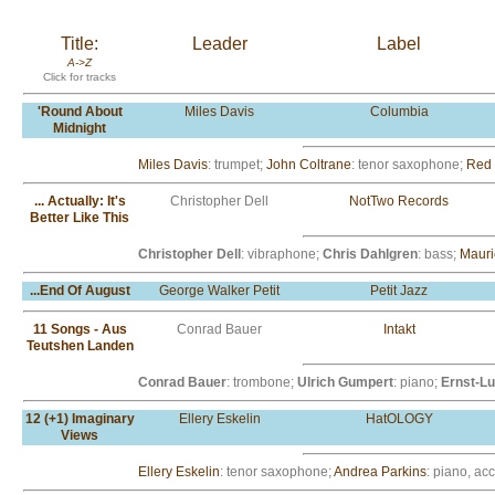
Title:
Leader
Label
A->Z
Click for tracks
'Round About
Miles Davis
Columbia
Midnight
Miles Davis
: trumpet;
John Coltrane
: tenor saxophone;
Red 
... Actually: It's
Christopher Dell
NotTwo Records
Better Like This
Christopher Dell
: vibraphone;
Chris Dahlgren
: bass;
Mauri
...End Of August
George Walker Petit
Petit Jazz
11 Songs - Aus
Conrad Bauer
Intakt
Teutshen Landen
Conrad Bauer
: trombone;
Ulrich Gumpert
: piano;
Ernst-L
12 (+1) Imaginary
Ellery Eskelin
HatOLOGY
Views
Ellery Eskelin
: tenor saxophone;
Andrea Parkins
: piano, ac