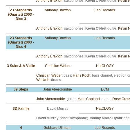
Anthony Braxton
: saxophones;
Kevin O'Neil
: guitar;
Kevin 
23 Standards
Anthony Braxton
Leo Records
(Quartet) 2003 -
Disc 3
Anthony Braxton
: saxophones;
Kevin O'Neil
: guitar;
Kevin 
23 Standards
Anthony Braxton
Leo Records
(Quartet) 2003 -
Disc 4
Anthony Braxton
: saxophones;
Kevin O'Neil
: guitar;
Kevin 
3 Suits & A Violin
Christian Weber
HatOLOGY
Christian Weber
: bass;
Hans Koch
: bass clarinet, electron
Wolfarth
: drums
39 Steps
John Abercrombie
ECM
John Abercrombie
: guitar;
Marc Copland
: piano;
Drew Gres
3D Family
David Murray
HatOLOGY
David Murray
: tenor saxophone;
Johnny Mbizo Dyani
: bas
4
Gebhard Ullmann
Leo Records